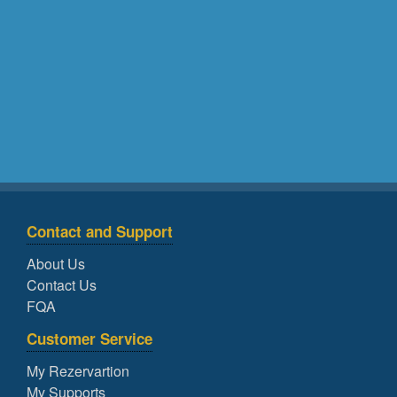
Contact and Support
About Us
Contact Us
FQA
Customer Service
My Rezervartion
My Supports