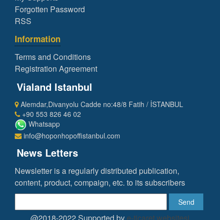
Forgotten Password
RSS
Information
Terms and Conditions
Registration Agreement
Vialand Istanbul
Alemdar,Divanyolu Cadde no:48/8 Fatih / İSTANBUL
+90 553 826 46 02
Whatsapp
info@hoponhopoffistanbul.com
News Letters
Newsletter is a regularly distributed publication,
content, product, compaign, etc. to its subscribers
Send
@2018-2022 Supported by
e-ticaret websitesi