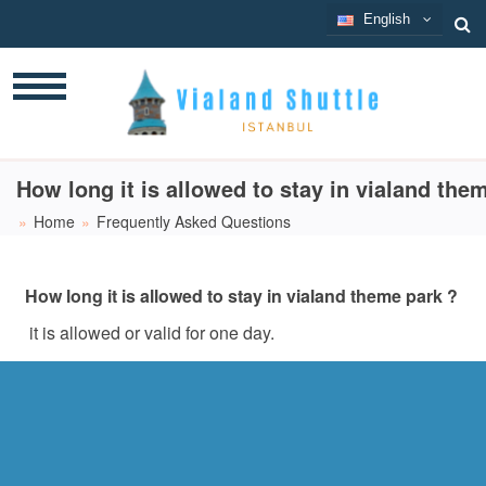
English
English
How long it is allowed to stay in vialand the
Home
Frequently Asked Questions
How long it is allowed to stay in vialand theme park ?
it is allowed or valid for one day.