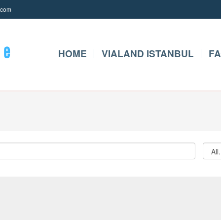
.com
HOME
VIALAND ISTANBUL
F