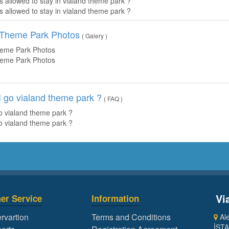
is allowed to stay in vialand theme park ?
is allowed to stay in vialand theme park ?
- Theme Park Photos
( Galery )
heme Park Photos
heme Park Photos
 go vialand theme park ?
( FAQ )
o vialand theme park ?
o vialand theme park ?
Vi
er Service
Information
rvartion
Terms and Conditions
Ale
İST