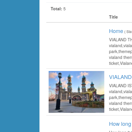
Total:
5
Title
Home
( Sta
VIALAND T
vialand,vial
park,themepa
vialand them
ticket,Vialan
VIALAND
VIALAND I
vialand,vial
park,themepa
vialand them
ticket,Vialan
How long 