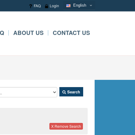
FAQ
Login
English
English
AQ
ABOUT US
CONTACT US
Search
X Remove Search