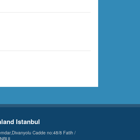
aland Istanbul
mdar,Divanyolu Cadde no:48/8 Fatih /
ANBUL