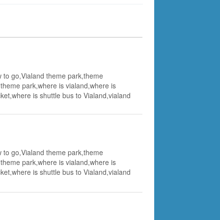
how to go,Vialand theme park,theme
t theme park,where is vialand,where is
et,where is shuttle bus to Vialand,vialand
how to go,Vialand theme park,theme
t theme park,where is vialand,where is
et,where is shuttle bus to Vialand,vialand