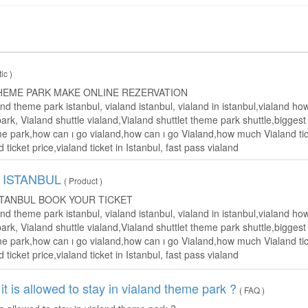
tic )
HEME PARK MAKE ONLINE REZERVATION
and theme park istanbul, vialand istanbul, vialand in istanbul,vialand 
rk, Vialand shuttle vialand,Vialand shuttlet theme park shuttle,bigges
e park,how can ı go vialand,how can ı go Vialand,how much Vialand tick
d ticket price,vialand ticket in Istanbul, fast pass vialand
 ISTANBUL
( Product )
STANBUL BOOK YOUR TICKET
and theme park istanbul, vialand istanbul, vialand in istanbul,vialand 
rk, Vialand shuttle vialand,Vialand shuttlet theme park shuttle,bigges
e park,how can ı go vialand,how can ı go Vialand,how much Vialand tick
d ticket price,vialand ticket in Istanbul, fast pass vialand
it is allowed to stay in vialand theme park ?
( FAQ )