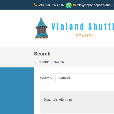
+90 553 826 46 02
info@hoponhopoffistanbul
Search
Home
Search
Search
Search: vialand