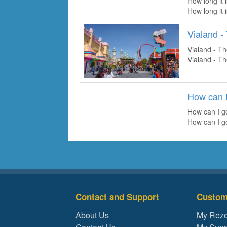
How long it 
How long it 
Vialand 
Vialand - T
Vialand - T
How can I
How can I g
How can I g
Contact and Support
Custom
About Us
My Reze